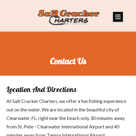
Contact Us
Location And Directions
At Salt Cracker Charters, we offer a fun fishing experience
out on the water. We are located in the beautiful city of
Clearwater, FL, right near the beach only 30 minutes away
from St. Pete - Clearwater International Airport and 40
minutes away from Tampa International Airport.