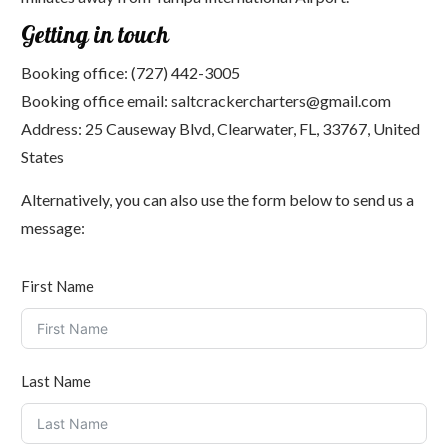
Getting in touch
Booking office:
(727) 442-3005
Booking office email:
saltcrackercharters@gmail.com
Address:
25 Causeway Blvd, Clearwater, FL, 33767, United
States
Alternatively, you can also use the form below to send us a
message:
First Name
Last Name