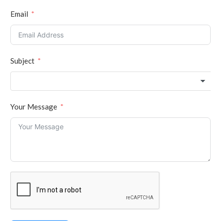
Email
Subject
Your Message