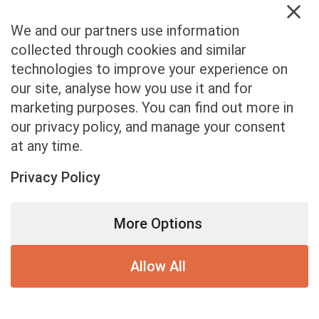
First Name
*
1
We and our partners use information
collected through cookies and similar
technologies to improve your experience on
our site, analyse how you use it and for
marketing purposes. You can find out more in
our privacy policy, and manage your consent
at any time.
Privacy Policy
More Options
Allow All
0% completed